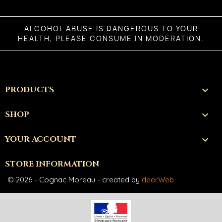
ALCOHOL ABUSE IS DANGEROUS TO YOUR
HEALTH, PLEASE CONSUME IN MODERATION.
PRODUCTS

SHOP

YOUR ACCOUNT

STORE INFORMATION
© 2026 - Cognac Moreau - created by
deerWeb