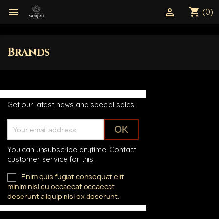
shopping_cart


(0)
Brands
Get our latest news and special sales
You can unsubscribe anytime. Contact
customer service for this.
Enim quis fugiat consequat elit
minim nisi eu occaecat occaecat
deserunt aliquip nisi ex deserunt.