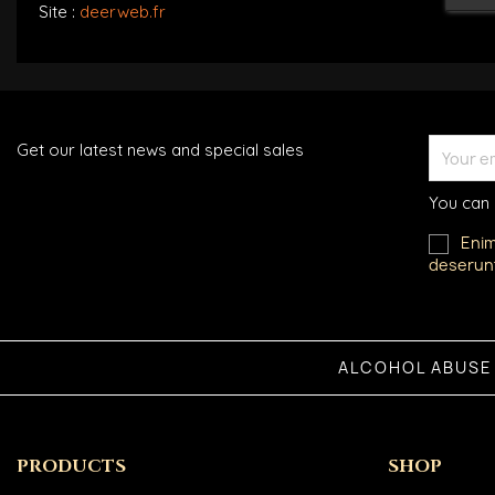
Site :
deerweb.fr
Get our latest news and special sales
You can 
Enim
deserunt
ALCOHOL ABUSE
PRODUCTS
SHOP