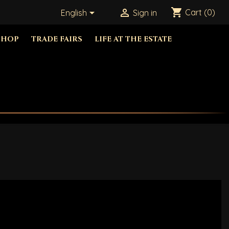
shopping_cart


Cart
(0)
English
Sign in
SHOP
TRADE FAIRS
LIFE AT THE ESTATE