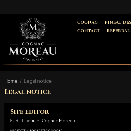
COGNAC
PINEAU DE
CONTACT
REFERRAL
Home
Legal notice
Legal notice
Site editor
EURL Pineau et Cognac Moreau