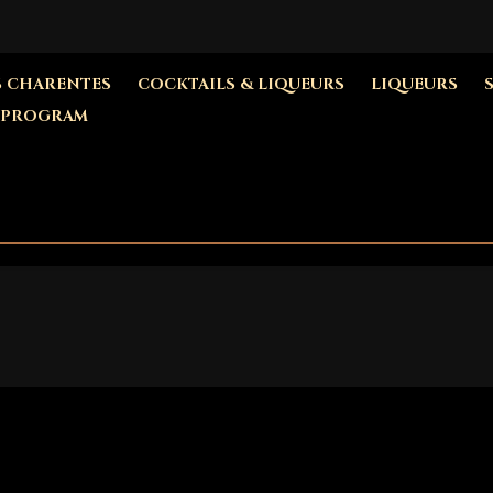
S CHARENTES
COCKTAILS & LIQUEURS
LIQUEURS
 PROGRAM