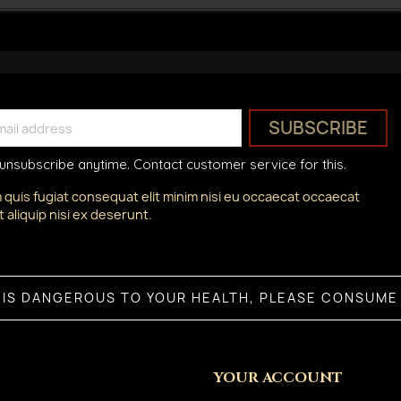
unsubscribe anytime. Contact customer service for this.
 quis fugiat consequat elit minim nisi eu occaecat occaecat
 aliquip nisi ex deserunt.
 IS DANGEROUS TO YOUR HEALTH, PLEASE CONSUME 
YOUR ACCOUNT