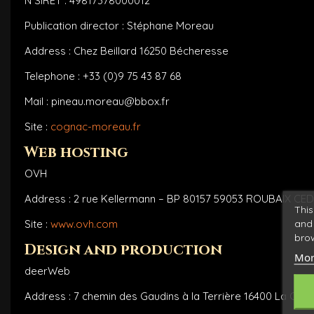
N°SIRET : 49817378000012
Publication director : Stéphane Moreau
Address : Chez Beillard 16250 Bécheresse
Telephone : +33 (0)9 75 43 87 68
Mail : pineau.moreau@bbox.fr
Site :
cognac-moreau.fr
Web hosting
OVH
Address : 2 rue Kellermann – BP 80157 59053 ROUBAIX CED
This
and 
Site :
www.ovh.com
brow
Design and production
Mor
deerWeb
Address : 7 chemin des Gaudins à la Terrière 16400 La Cou