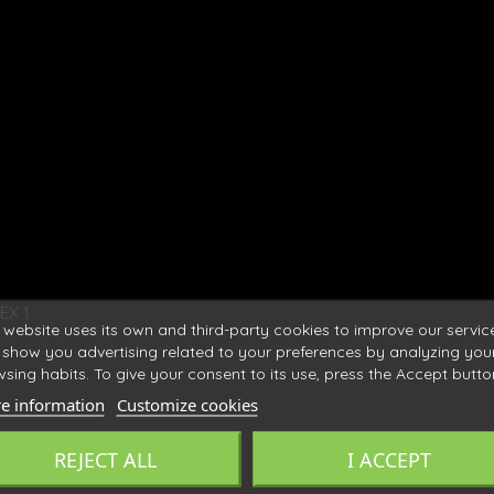
EX 1
 website uses its own and third-party cookies to improve our servic
show you advertising related to your preferences by analyzing you
sing habits. To give your consent to its use, press the Accept butto
e information
Customize cookies
REJECT ALL
I ACCEPT
ronne