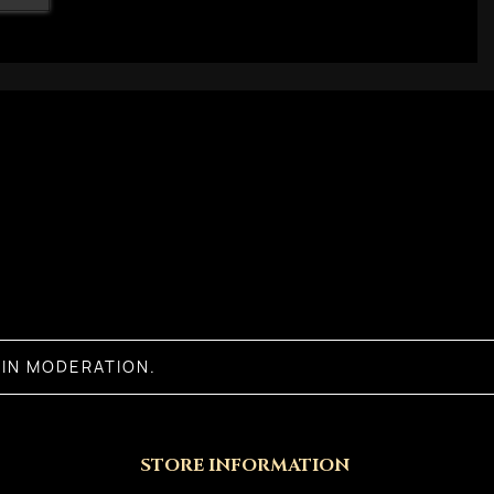
IN MODERATION.
STORE INFORMATION