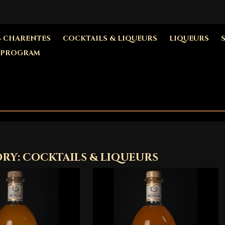
S CHARENTES
COCKTAILS & LIQUEURS
LIQUEURS
 PROGRAM
RY: COCKTAILS & LIQUEURS