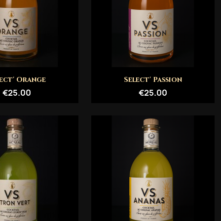
Quick view
Quick view


ect' Orange
Select' Passion
€25.00
€25.00