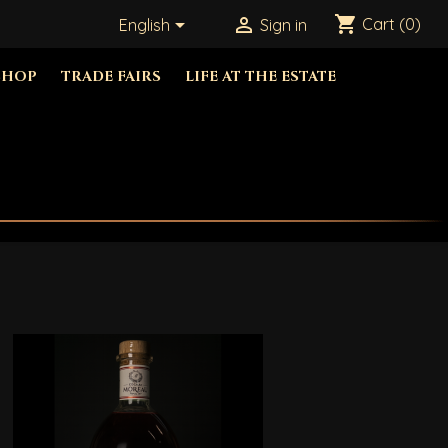
shopping_cart


Cart
(0)
English
Sign in
SHOP
TRADE FAIRS
LIFE AT THE ESTATE