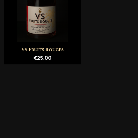
Quick view

VS Fruits Rouges
€25.00