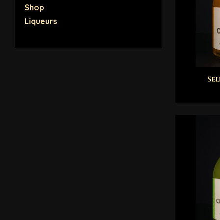
Shop
Liqueurs
Sel