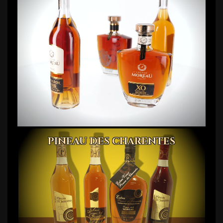
PINEAU DES CHARENTES