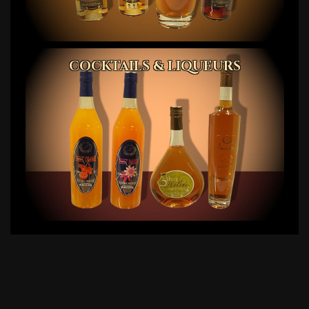
COCKTAILS & LIQUEURS