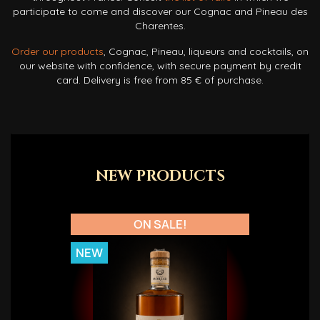
participate to come and discover our Cognac and Pineau des
Charentes.
Order our products
, Cognac, Pineau, liqueurs and cocktails, on
our website with confidence, with secure payment by credit
card. Delivery is free from 85 € of purchase.
NEW PRODUCTS
ON SALE!
NEW