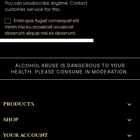
You can unsubscribe anytime. Contact
customer service for this.
Enim quis fugiat consequat elit
minim nisi eu occaecat occaecat
deserunt aliquip nisi ex deserunt.
ALCOHOL ABUSE IS DANGEROUS TO YOUR
HEALTH, PLEASE CONSUME IN MODERATION.
PRODUCTS

SHOP

YOUR ACCOUNT
