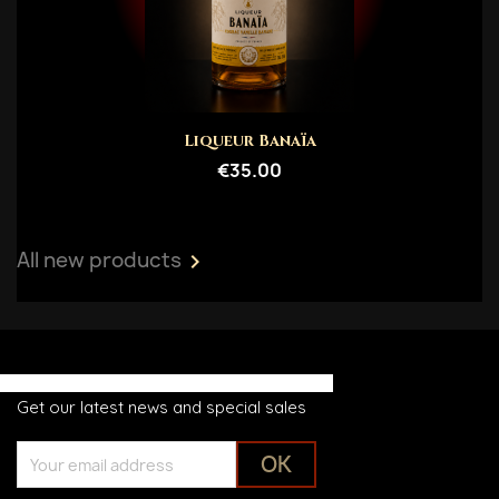
Liqueur Banaïa
€35.00
All new products

Get our latest news and special sales