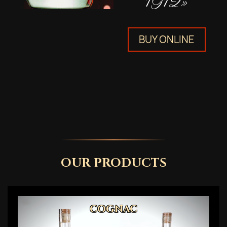
1912»
BUY ONLINE
OUR PRODUCTS
COGNAC