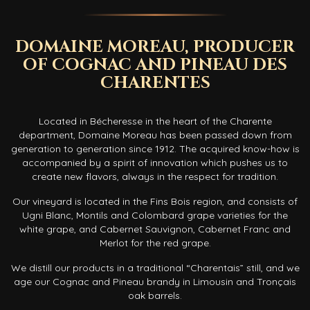
DOMAINE MOREAU, PRODUCER
OF COGNAC AND PINEAU DES
CHARENTES
Located in Bécheresse in the heart of the Charente
department, Domaine Moreau has been passed down from
generation to generation since 1912. The acquired know-how is
accompanied by a spirit of innovation which pushes us to
create new flavors, always in the respect for tradition.
Our vineyard is located in the Fins Bois region, and consists of
Ugni Blanc, Montils and Colombard grape varieties for the
white grape, and Cabernet Sauvignon, Cabernet Franc and
Merlot for the red grape.
We distill our products in a traditional “Charentais” still, and we
age our Cognac and Pineau brandy in Limousin and Tronçais
oak barrels.