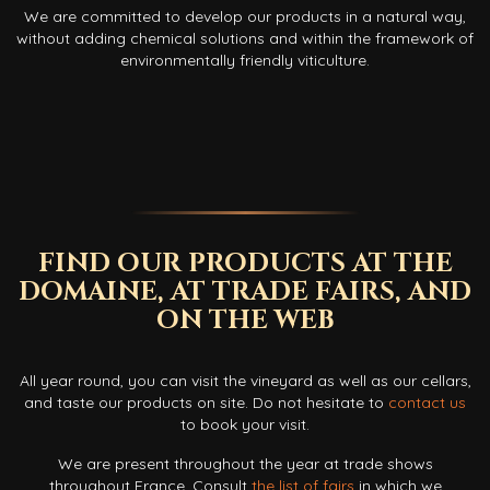
We are committed to develop our products in a natural way,
without adding chemical solutions and within the framework of
environmentally friendly viticulture.
FIND OUR PRODUCTS AT THE
DOMAINE, AT TRADE FAIRS, AND
ON THE WEB
All year round, you can visit the vineyard as well as our cellars,
and taste our products on site. Do not hesitate to
contact us
to book your visit.
We are present throughout the year at trade shows
throughout France. Consult
the list of fairs
in which we