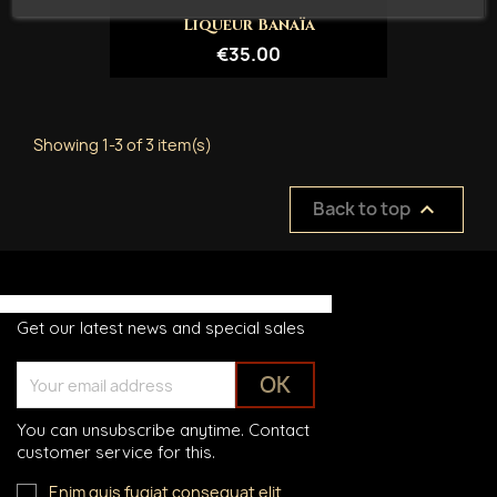
Liqueur Banaïa
€35.00
Showing 1-3 of 3 item(s)
Back to top

Get our latest news and special sales
You can unsubscribe anytime. Contact
customer service for this.
Enim quis fugiat consequat elit