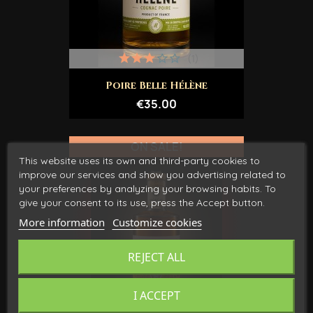
(1)
Poire Belle Hélène
€35.00
ON SALE!
This website uses its own and third-party cookies to
improve our services and show you advertising related to
your preferences by analyzing your browsing habits. To
give your consent to its use, press the Accept button.
More information
Customize cookies
REJECT ALL
I ACCEPT