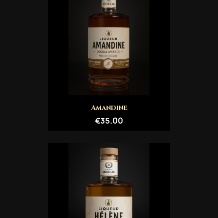
Amandine
€35.00