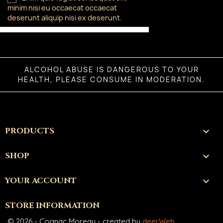
minim nisi eu occaecat occaecat
deserunt aliquip nisi ex deserunt.
ALCOHOL ABUSE IS DANGEROUS TO YOUR
HEALTH, PLEASE CONSUME IN MODERATION.
PRODUCTS

SHOP

YOUR ACCOUNT

STORE INFORMATION
© 2026 - Cognac Moreau - created by
deerWeb