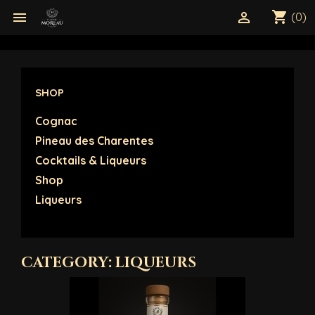
shopping_cart


(0)
SHOP
Cognac
Pineau des Charentes
Cocktails & Liqueurs
Shop
Liqueurs
CATEGORY: LIQUEURS